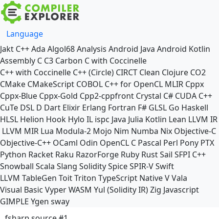
Language
Jakt
C++
Ada
Algol68
Analysis
Android Java
Android Kotlin
Assembly
C
C3
Carbon
C with Coccinelle
C++ with Coccinelle
C++ (Circle)
CIRCT
Clean
Clojure
CO2
CMake
CMakeScript
COBOL
C++ for OpenCL
MLIR
Cppx
Cppx-Blue
Cppx-Gold
Cpp2-cppfront
Crystal
C#
CUDA C++
CuTe DSL
D
Dart
Elixir
Erlang
Fortran
F#
GLSL
Go
Haskell
HLSL
Helion
Hook
Hylo
IL
ispc
Java
Julia
Kotlin
Lean
LLVM IR
LLVM MIR
Lua
Modula-2
Mojo
Nim
Numba
Nix
Objective-C
Objective-C++
OCaml
Odin
OpenCL C
Pascal
Perl
Pony
PTX
Python
Racket
Raku
RazorForge
Ruby
Rust
Sail
SFPI C++
Snowball
Scala
Slang
Solidity
Spice
SPIR-V
Swift
LLVM TableGen
Toit
Triton
TypeScript Native
V
Vala
Visual Basic
Vyper
WASM
Yul (Solidity IR)
Zig
Javascript
GIMPLE
Ygen
sway
fsharp source #1