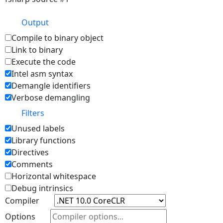
Output
Compile to binary object
Link to binary
Execute the code
Intel asm syntax
Demangle identifiers
Verbose demangling
Filters
Unused labels
Library functions
Directives
Comments
Horizontal whitespace
Debug intrinsics
Compiler
Options