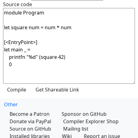
Source code
Other
Become a Patron
Sponsor on GitHub
Donate via PayPal
Compiler Explorer Shop
Source on GitHub
Mailing list
Installed libraries
Wiki
Report an issue