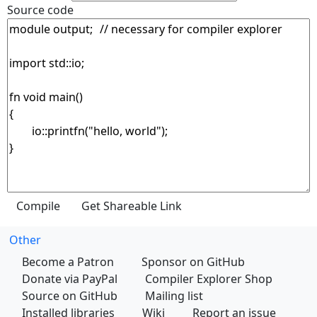
Source code
Other
Become a Patron
Sponsor on GitHub
Donate via PayPal
Compiler Explorer Shop
Source on GitHub
Mailing list
Installed libraries
Wiki
Report an issue