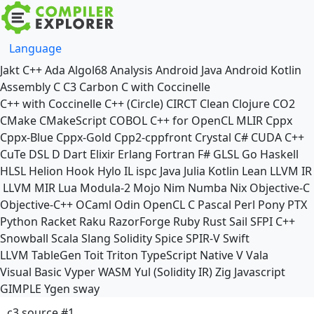
Language
Jakt
C++
Ada
Algol68
Analysis
Android Java
Android Kotlin
Assembly
C
C3
Carbon
C with Coccinelle
C++ with Coccinelle
C++ (Circle)
CIRCT
Clean
Clojure
CO2
CMake
CMakeScript
COBOL
C++ for OpenCL
MLIR
Cppx
Cppx-Blue
Cppx-Gold
Cpp2-cppfront
Crystal
C#
CUDA C++
CuTe DSL
D
Dart
Elixir
Erlang
Fortran
F#
GLSL
Go
Haskell
HLSL
Helion
Hook
Hylo
IL
ispc
Java
Julia
Kotlin
Lean
LLVM IR
LLVM MIR
Lua
Modula-2
Mojo
Nim
Numba
Nix
Objective-C
Objective-C++
OCaml
Odin
OpenCL C
Pascal
Perl
Pony
PTX
Python
Racket
Raku
RazorForge
Ruby
Rust
Sail
SFPI C++
Snowball
Scala
Slang
Solidity
Spice
SPIR-V
Swift
LLVM TableGen
Toit
Triton
TypeScript Native
V
Vala
Visual Basic
Vyper
WASM
Yul (Solidity IR)
Zig
Javascript
GIMPLE
Ygen
sway
c3 source #1