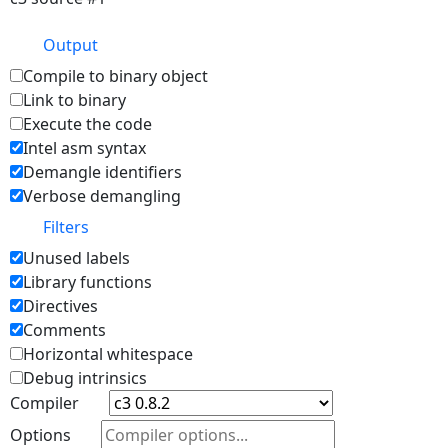
Output
Compile to binary object
Link to binary
Execute the code
Intel asm syntax
Demangle identifiers
Verbose demangling
Filters
Unused labels
Library functions
Directives
Comments
Horizontal whitespace
Debug intrinsics
Compiler
Options