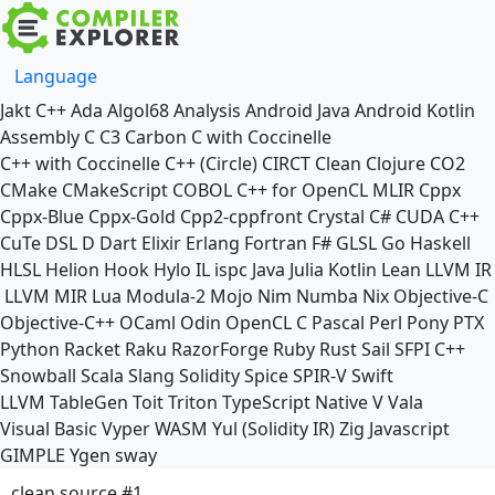
Language
Jakt
C++
Ada
Algol68
Analysis
Android Java
Android Kotlin
Assembly
C
C3
Carbon
C with Coccinelle
C++ with Coccinelle
C++ (Circle)
CIRCT
Clean
Clojure
CO2
CMake
CMakeScript
COBOL
C++ for OpenCL
MLIR
Cppx
Cppx-Blue
Cppx-Gold
Cpp2-cppfront
Crystal
C#
CUDA C++
CuTe DSL
D
Dart
Elixir
Erlang
Fortran
F#
GLSL
Go
Haskell
HLSL
Helion
Hook
Hylo
IL
ispc
Java
Julia
Kotlin
Lean
LLVM IR
LLVM MIR
Lua
Modula-2
Mojo
Nim
Numba
Nix
Objective-C
Objective-C++
OCaml
Odin
OpenCL C
Pascal
Perl
Pony
PTX
Python
Racket
Raku
RazorForge
Ruby
Rust
Sail
SFPI C++
Snowball
Scala
Slang
Solidity
Spice
SPIR-V
Swift
LLVM TableGen
Toit
Triton
TypeScript Native
V
Vala
Visual Basic
Vyper
WASM
Yul (Solidity IR)
Zig
Javascript
GIMPLE
Ygen
sway
clean source #1