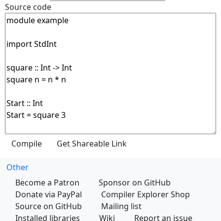
Source code
Other
Become a Patron
Sponsor on GitHub
Donate via PayPal
Compiler Explorer Shop
Source on GitHub
Mailing list
Installed libraries
Wiki
Report an issue