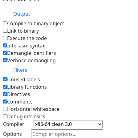
Output
Compile to binary object
Link to binary
Execute the code
Intel asm syntax
Demangle identifiers
Verbose demangling
Filters
Unused labels
Library functions
Directives
Comments
Horizontal whitespace
Debug intrinsics
Compiler
Options